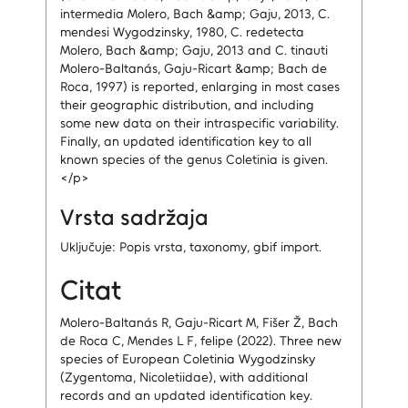
intermedia Molero, Bach &amp; Gaju, 2013, C.
mendesi Wygodzinsky, 1980, C. redetecta
Molero, Bach &amp; Gaju, 2013 and C. tinauti
Molero-Baltanás, Gaju-Ricart &amp; Bach de
Roca, 1997) is reported, enlarging in most cases
their geographic distribution, and including
some new data on their intraspecific variability.
Finally, an updated identification key to all
known species of the genus Coletinia is given.
</p>
Vrsta sadržaja
Uključuje: Popis vrsta, taxonomy, gbif import.
Citat
Molero-Baltanás R, Gaju-Ricart M, Fišer Ž, Bach
de Roca C, Mendes L F, felipe (2022). Three new
species of European Coletinia Wygodzinsky
(Zygentoma, Nicoletiidae), with additional
records and an updated identification key.