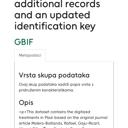
additional records
and an updated
identification key
GBIF
Metapodaci
Vrsta skupa podataka
Ovaj skup podataka sadrži popis vrsta s
pridruženim karakteristikama.
Opis
<p>This dataset contains the digitized
treatments in Plazi based on the original journal
article Molero-Baltanás, Rafael, Gaju-Ricart,