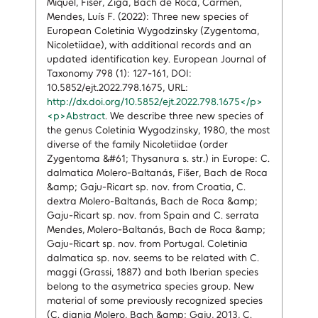
Miquel, Fišer, Žiga, Bach de Roca, Carmen,
Mendes, Luís F. (2022): Three new species of
European Coletinia Wygodzinsky (Zygentoma,
Nicoletiidae), with additional records and an
updated identification key. European Journal of
Taxonomy 798 (1): 127-161, DOI:
10.5852/ejt.2022.798.1675, URL:
http://dx.doi.org/10.5852/ejt.2022.798.1675</p>
<p>Abstract
. We describe three new species of
the genus Coletinia Wygodzinsky, 1980, the most
diverse of the family Nicoletiidae (order
Zygentoma &#61; Thysanura s. str.) in Europe: C.
dalmatica Molero-Baltanás, Fišer, Bach de Roca
&amp; Gaju-Ricart sp. nov. from Croatia, C.
dextra Molero-Baltanás, Bach de Roca &amp;
Gaju-Ricart sp. nov. from Spain and C. serrata
Mendes, Molero-Baltanás, Bach de Roca &amp;
Gaju-Ricart sp. nov. from Portugal. Coletinia
dalmatica sp. nov. seems to be related with C.
maggi (Grassi, 1887) and both Iberian species
belong to the asymetrica species group. New
material of some previously recognized species
(C. diania Molero, Bach &amp; Gaju, 2013, C.