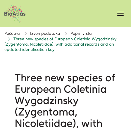
Toggl
navig
Početna
Izvori podataka
Popisi vrsta
Three new species of European Coletinia Wygodzinsky
(Zygentoma, Nicoletiidae), with additional records and an
updated identification key
Three new species of
European Coletinia
Wygodzinsky
(Zygentoma,
Nicoletiidae), with