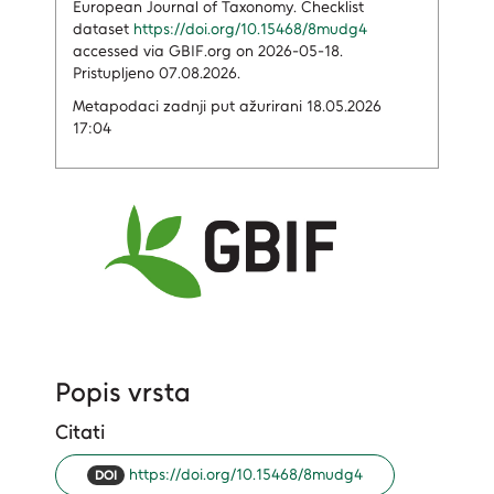
European Journal of Taxonomy. Checklist
dataset
https://doi.org/10.15468/8mudg4
accessed via GBIF.org on 2026-05-18.
Pristupljeno 07.08.2026.
Metapodaci zadnji put ažurirani 18.05.2026
17:04
Popis vrsta
Citati
https://doi.org/10.15468/8mudg4
DOI