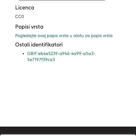
Licenca
CC0
Popisi vrsta
Pogledajte ovaj popis vrsta u alatu za popis vrsta
Ostali identifikatori
GBIF:eb4e5239-a946-4a99-a5a3-
5e7197f39ca3