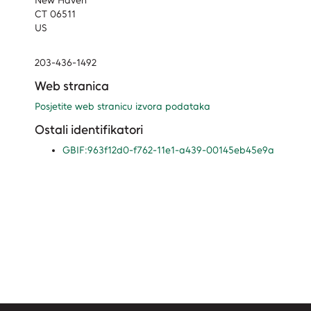
New Haven
CT 06511
US
203-436-1492
Web stranica
Posjetite web stranicu izvora podataka
Ostali identifikatori
GBIF:963f12d0-f762-11e1-a439-00145eb45e9a