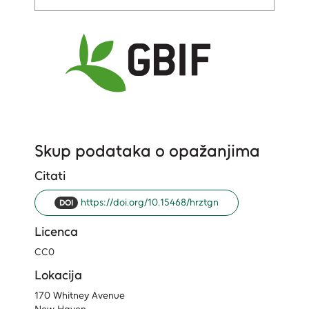
Skup podataka o opažanjima
Citati
https://doi.org/10.15468/hrztgn
DOI
Licenca
CC0
Lokacija
170 Whitney Avenue