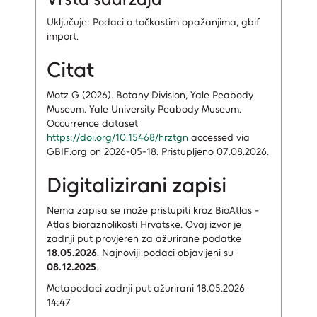
Uključuje: Podaci o točkastim opažanjima, gbif
import.
Citat
Motz G (2026). Botany Division, Yale Peabody
Museum. Yale University Peabody Museum.
Occurrence dataset
https://doi.org/10.15468/hrztgn
accessed via
GBIF.org on 2026-05-18. Pristupljeno 07.08.2026.
Digitalizirani zapisi
Nema zapisa
se može pristupiti kroz BioAtlas -
Atlas bioraznolikosti Hrvatske.
Ovaj izvor je
zadnji put provjeren za ažurirane podatke
18.05.2026
.
Najnoviji podaci objavljeni su
08.12.2025
.
Metapodaci zadnji put ažurirani 18.05.2026
14:47