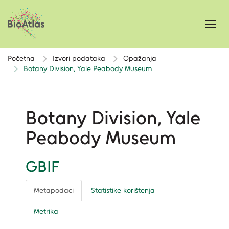
Toggl
navig
Početna
Izvori podataka
Opažanja
Botany Division, Yale Peabody Museum
Botany Division, Yale
Peabody Museum
GBIF
Metapodaci
Statistike korištenja
Metrika