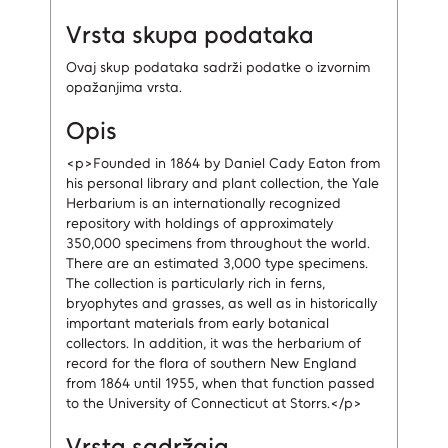
Vrsta skupa podataka
Ovaj skup podataka sadrži podatke o izvornim
opažanjima vrsta.
Opis
<p>Founded in 1864 by Daniel Cady Eaton from
his personal library and plant collection, the Yale
Herbarium is an internationally recognized
repository with holdings of approximately
350,000 specimens from throughout the world.
There are an estimated 3,000 type specimens.
The collection is particularly rich in ferns,
bryophytes and grasses, as well as in historically
important materials from early botanical
collectors. In addition, it was the herbarium of
record for the flora of southern New England
from 1864 until 1955, when that function passed
to the University of Connecticut at Storrs.</p>
Vrsta sadržaja