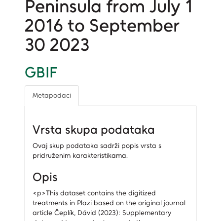
Peninsula from July 1
2016 to September
30 2023
GBIF
Metapodaci
Vrsta skupa podataka
Ovaj skup podataka sadrži popis vrsta s
pridruženim karakteristikama.
Opis
<p>This dataset contains the digitized
treatments in Plazi based on the original journal
article Čeplík, Dávid (2023): Supplementary