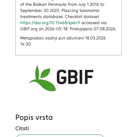
of the Balkan Peninsula from July 1 2016 to
September 30 2023. Plazi.org taxonomic
treatments database. Checklist dataset
https://doi.org/10.15468/xjx6c9
accessed via
GBIF.org on 2026-05-18. Pristupljeno 07.08.2026.
Metapodaci zadnji put ažurirani 18.05.2026
14:30
Popis vrsta
Citati