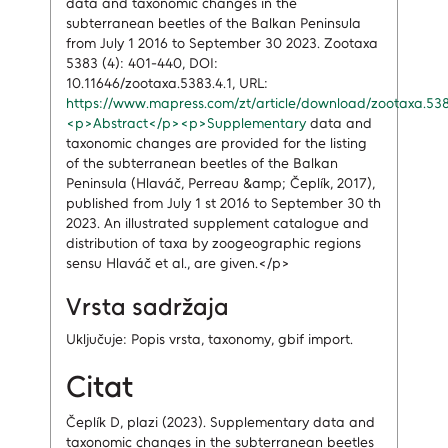
data and taxonomic changes in the
subterranean beetles of the Balkan Peninsula
from July 1 2016 to September 30 2023. Zootaxa
5383 (4): 401-440, DOI:
10.11646/zootaxa.5383.4.1, URL:
https://www.mapress.com/zt/article/download/zootaxa.53
<p>Abstract</p><p>Supplementary
data and
taxonomic changes are provided for the listing
of the subterranean beetles of the Balkan
Peninsula (Hlaváč, Perreau &amp; Čeplík, 2017),
published from July 1 st 2016 to September 30 th
2023. An illustrated supplement catalogue and
distribution of taxa by zoogeographic regions
sensu Hlaváč et al., are given.</p>
Vrsta sadržaja
Uključuje: Popis vrsta, taxonomy, gbif import.
Citat
Čeplík D, plazi (2023). Supplementary data and
taxonomic changes in the subterranean beetles