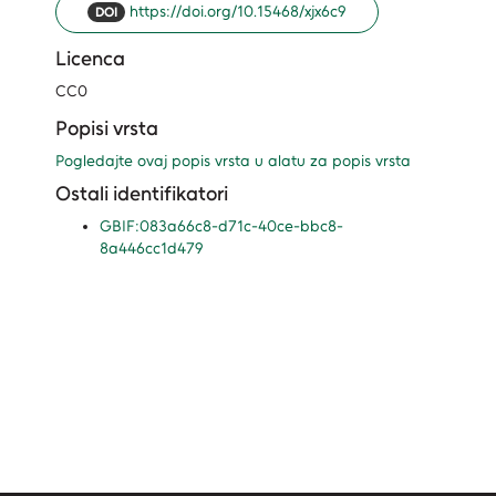
https://doi.org/10.15468/xjx6c9
DOI
Licenca
CC0
Popisi vrsta
Pogledajte ovaj popis vrsta u alatu za popis vrsta
Ostali identifikatori
GBIF:083a66c8-d71c-40ce-bbc8-
8a446cc1d479