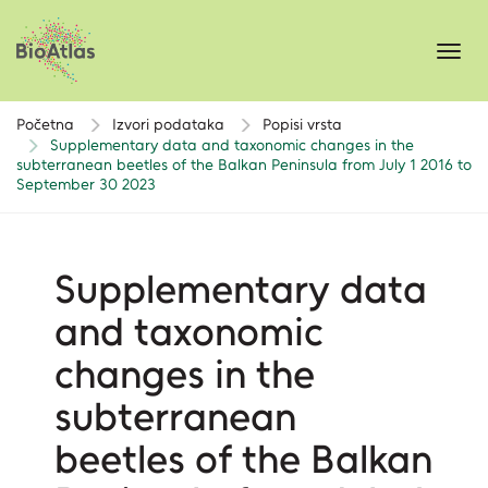
Toggl
navig
Početna
Izvori podataka
Popisi vrsta
Supplementary data and taxonomic changes in the
subterranean beetles of the Balkan Peninsula from July 1 2016 to
September 30 2023
Supplementary data
and taxonomic
changes in the
subterranean
beetles of the Balkan