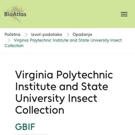
Toggl
navig
Početna
Izvori podataka
Opažanja
Virginia Polytechnic Institute and State University Insect
Collection
Virginia Polytechnic
Institute and State
University Insect
Collection
GBIF