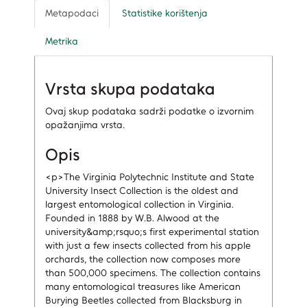
Metapodaci
Statistike korištenja
Metrika
Vrsta skupa podataka
Ovaj skup podataka sadrži podatke o izvornim
opažanjima vrsta.
Opis
<p>The Virginia Polytechnic Institute and State
University Insect Collection is the oldest and
largest entomological collection in Virginia.
Founded in 1888 by W.B. Alwood at the
university&amp;rsquo;s first experimental station
with just a few insects collected from his apple
orchards, the collection now composes more
than 500,000 specimens. The collection contains
many entomological treasures like American
Burying Beetles collected from Blacksburg in