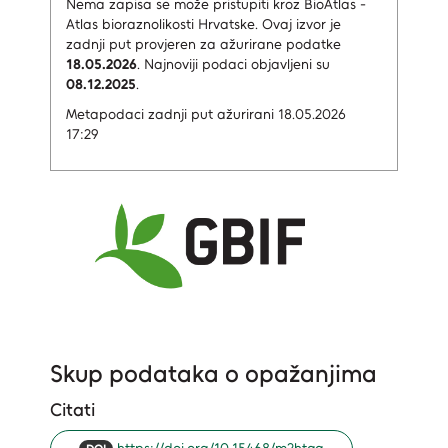
Nema zapisa
se može pristupiti kroz BioAtlas -
Atlas bioraznolikosti Hrvatske.
Ovaj izvor je
zadnji put provjeren za ažurirane podatke
18.05.2026
.
Najnoviji podaci objavljeni su
08.12.2025
.
Metapodaci zadnji put ažurirani 18.05.2026
17:29
Skup podataka o opažanjima
Citati