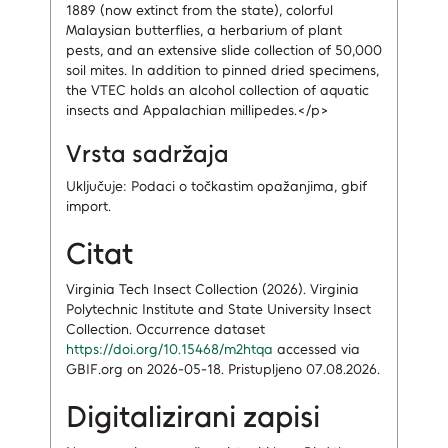
1889 (now extinct from the state), colorful
Malaysian butterflies, a herbarium of plant
pests, and an extensive slide collection of 50,000
soil mites. In addition to pinned dried specimens,
the VTEC holds an alcohol collection of aquatic
insects and Appalachian millipedes.</p>
Vrsta sadržaja
Uključuje: Podaci o točkastim opažanjima, gbif
import.
Citat
Virginia Tech Insect Collection (2026). Virginia
Polytechnic Institute and State University Insect
Collection. Occurrence dataset
https://doi.org/10.15468/m2htqa
accessed via
GBIF.org on 2026-05-18. Pristupljeno 07.08.2026.
Digitalizirani zapisi