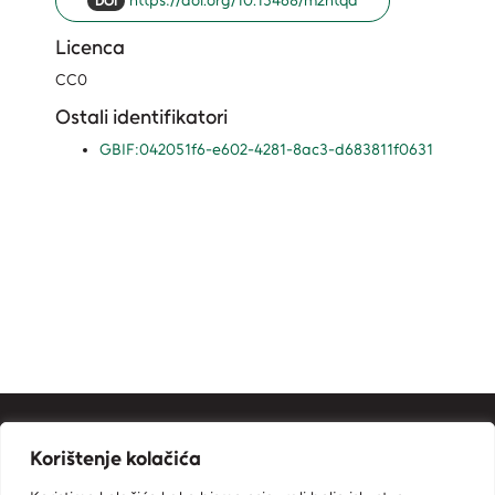
https://doi.org/10.15468/m2htqa
DOI
Licenca
CC0
Ostali identifikatori
GBIF:042051f6-e602-4281-8ac3-d683811f0631
Kontakt informacije
Korištenje kolačića
Ministarstvo zaštite okoliša i zelene tranzicije