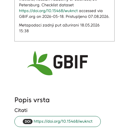
Petersburg. Checklist dataset
https://doi.org/10.15468/wuknct
accessed via
GBIF.org on 2026-05-18. Pristupljeno 07.08.2026.
Metapodaci zadnji put ažurirani 18.05.2026
15:38
Popis vrsta
Citati
https://doi.org/10.15468/wuknct
DOI