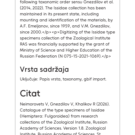
following taxonomic order sensu Gnezdilov et al.
(2014, 2022). The Issidae collection has been
maintained in its present state, including
mounting and identification of the materials, by
A.F. Emeljanov, since 1959, and V.M. Gnezdilov,
since 2000.</p><p>Digitizing of the Issidae type
specimens collection of the Zoological Institute
RAS was financially supported by the grant of
Ministry of Science and Higher Education of the
Russian Federation (N 075-15-2021-1069).</p>
Vrsta sadržaja
Uključuje: Popis vrsta, taxonomy, gbif import.
Citat
Neimorovets V, Gnezdilov V, Khalikov R (2026).
Catalogue of the type specimens of Issidae
(Hemiptera: Fulgoroidea) from research
collections of the Zoological Institute, Russian
Academy of Sciences. Version 1.8. Zoological
Institute, Russian Academy of Sciences, St.