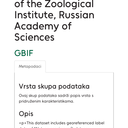
of the Zoological
Institute, Russian
Academy of
Sciences
GBIF
Metapodaci
Vrsta skupa podataka
Ovaj skup podataka sadrži popis vrsta s
pridruženim karakteristikama.
Opis
<p>This dataset includes georeferenced label