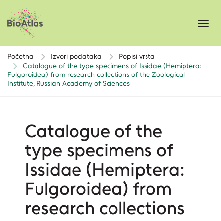
Toggl
navig
Početna
Izvori podataka
Popisi vrsta
Catalogue of the type specimens of Issidae (Hemiptera:
Fulgoroidea) from research collections of the Zoological
Institute, Russian Academy of Sciences
Catalogue of the
type specimens of
Issidae (Hemiptera:
Fulgoroidea) from
research collections