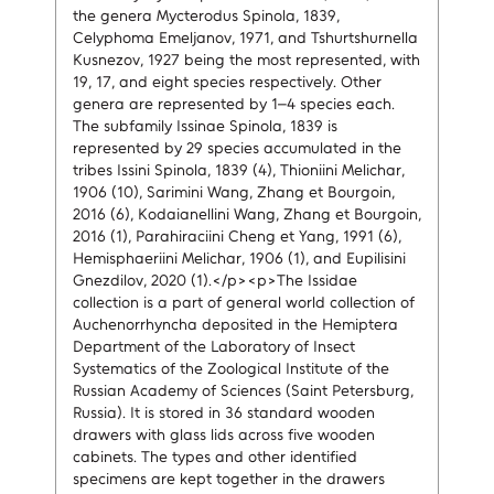
the genera Mycterodus Spinola, 1839,
Celyphoma Emeljanov, 1971, and Tshurtshurnella
Kusnezov, 1927 being the most represented, with
19, 17, and eight species respectively. Other
genera are represented by 1–4 species each.
The subfamily Issinae Spinola, 1839 is
represented by 29 species accumulated in the
tribes Issini Spinola, 1839 (4), Thioniini Melichar,
1906 (10), Sarimini Wang, Zhang et Bourgoin,
2016 (6), Kodaianellini Wang, Zhang et Bourgoin,
2016 (1), Parahiraciini Cheng et Yang, 1991 (6),
Hemisphaeriini Melichar, 1906 (1), and Eupilisini
Gnezdilov, 2020 (1).</p><p>The Issidae
collection is a part of general world collection of
Auchenorrhyncha deposited in the Hemiptera
Department of the Laboratory of Insect
Systematics of the Zoological Institute of the
Russian Academy of Sciences (Saint Petersburg,
Russia). It is stored in 36 standard wooden
drawers with glass lids across five wooden
cabinets. The types and other identified
specimens are kept together in the drawers