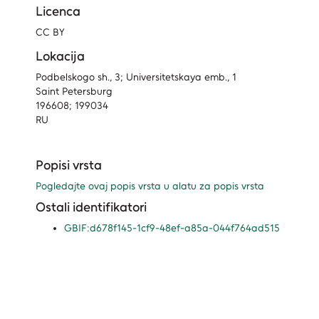
Licenca
CC BY
Lokacija
Podbelskogo sh., 3; Universitetskaya emb., 1
Saint Petersburg
196608; 199034
RU
Popisi vrsta
Pogledajte ovaj popis vrsta u alatu za popis vrsta
Ostali identifikatori
GBIF:d678f145-1cf9-48ef-a85a-044f764ad515