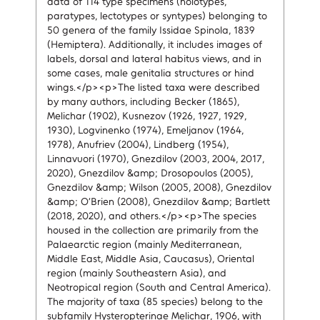
data of 114 type specimens (holotypes,
paratypes, lectotypes or syntypes) belonging to
50 genera of the family Issidae Spinola, 1839
(Hemiptera). Additionally, it includes images of
labels, dorsal and lateral habitus views, and in
some cases, male genitalia structures or hind
wings.</p><p>The listed taxa were described
by many authors, including Becker (1865),
Melichar (1902), Kusnezov (1926, 1927, 1929,
1930), Logvinenko (1974), Emeljanov (1964,
1978), Anufriev (2004), Lindberg (1954),
Linnavuori (1970), Gnezdilov (2003, 2004, 2017,
2020), Gnezdilov &amp; Drosopoulos (2005),
Gnezdilov &amp; Wilson (2005, 2008), Gnezdilov
&amp; O’Brien (2008), Gnezdilov &amp; Bartlett
(2018, 2020), and others.</p><p>The species
housed in the collection are primarily from the
Palaearctic region (mainly Mediterranean,
Middle East, Middle Asia, Caucasus), Oriental
region (mainly Southeastern Asia), and
Neotropical region (South and Central America).
The majority of taxa (85 species) belong to the
subfamily Hysteropterinae Melichar, 1906, with