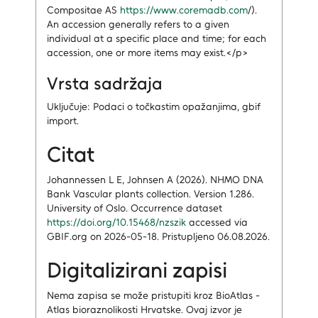
Compositae AS
https://www.coremadb.com
/).
An accession generally refers to a given
individual at a specific place and time; for each
accession, one or more items may exist.</p>
Vrsta sadržaja
Uključuje: Podaci o točkastim opažanjima, gbif
import.
Citat
Johannessen L E, Johnsen A (2026). NHMO DNA
Bank Vascular plants collection. Version 1.286.
University of Oslo. Occurrence dataset
https://doi.org/10.15468/nzszik
accessed via
GBIF.org on 2026-05-18. Pristupljeno 06.08.2026.
Digitalizirani zapisi
Nema zapisa
se može pristupiti kroz BioAtlas -
Atlas bioraznolikosti Hrvatske.
Ovaj izvor je