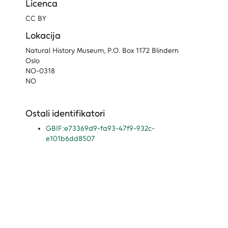
Licenca
CC BY
Lokacija
Natural History Museum, P.O. Box 1172 Blindern
Oslo
NO-0318
NO
Ostali identifikatori
GBIF:e73369d9-fa93-47f9-932c-
e101b6dd8507