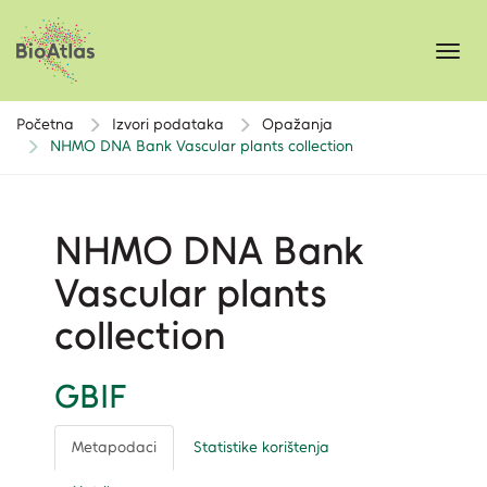
Toggl
navig
Početna
Izvori podataka
Opažanja
NHMO DNA Bank Vascular plants collection
NHMO DNA Bank
Vascular plants
collection
GBIF
Metapodaci
Statistike korištenja