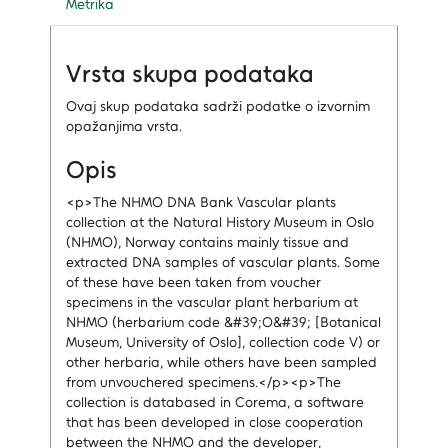
Metrika
Vrsta skupa podataka
Ovaj skup podataka sadrži podatke o izvornim
opažanjima vrsta.
Opis
<p>The NHMO DNA Bank Vascular plants
collection at the Natural History Museum in Oslo
(NHMO), Norway contains mainly tissue and
extracted DNA samples of vascular plants. Some
of these have been taken from voucher
specimens in the vascular plant herbarium at
NHMO (herbarium code &#39;O&#39; [Botanical
Museum, University of Oslo], collection code V) or
other herbaria, while others have been sampled
from unvouchered specimens.</p><p>The
collection is databased in Corema, a software
that has been developed in close cooperation
between the NHMO and the developer,