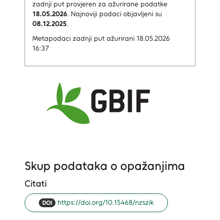
zadnji put provjeren za ažurirane podatke
18.05.2026
.
Najnoviji podaci objavljeni su
08.12.2025
.
Metapodaci zadnji put ažurirani 18.05.2026
16:37
Skup podataka o opažanjima
Citati
https://doi.org/10.15468/nzszik
DOI