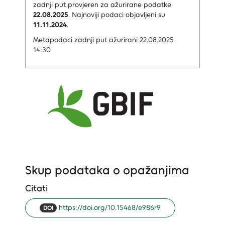
zadnji put provjeren za ažurirane podatke
22.08.2025
.
Najnoviji podaci objavljeni su
11.11.2024
.
Metapodaci zadnji put ažurirani 22.08.2025
14:30
Skup podataka o opažanjima
Citati
https://doi.org/10.15468/e986r9
DOI