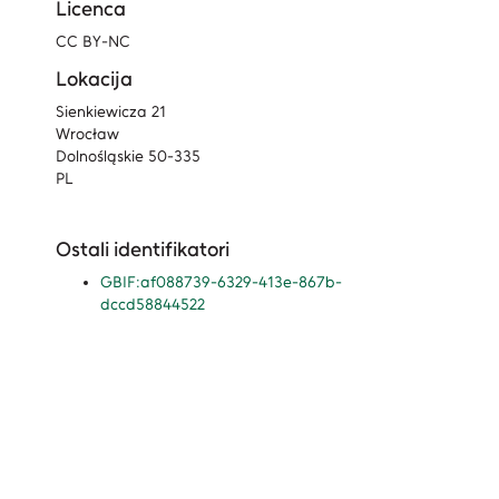
Licenca
CC BY-NC
Lokacija
Sienkiewicza 21
Wrocław
Dolnośląskie 50-335
PL
Ostali identifikatori
GBIF:af088739-6329-413e-867b-
dccd58844522