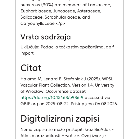
numerous (90%) are members of Lamiaceae,
Euphorbiaceae, Juncaceae, Asteraceae,
Salicaceae, Scrophulariaceae, and
Caryophyllaceae.</p>
Vrsta sadržaja
Uključuje: Podaci o točkastim opažanjima, gbif
import.
Citat
Halama M, Lenard E, Stefaniak J (2025). WRSL
Vascular Plant Collection. Version 1.4. University
of Wrocław. Occurrence dataset
https://doi.org/10.15468/e986r9
accessed via
GBIF.org on 2025-08-22. Pristupljeno 06.08.2026.
Digitalizirani zapisi
Nema zapisa
se može pristupiti kroz BioAtlas -
Atlas bioraznolikosti Hrvatske.
Ovaj izvor je