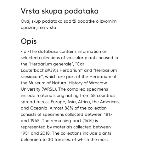
Vrsta skupa podataka
Ovaj skup podataka sadrži podatke o izvornim
opažanjima vrsta.
Opis
<p>The database contains information on
selected collections of vascular plants housed in
the “Herbarium generale”, “Carl
Lauterbach&#39;s Herbarium” and “Herbarium
silesiacum”, which are part of the Herbarium of
the Museum of Natural History of Wrocław
University (WRSL). The compiled specimens
include materials originating from 58 countries
spread across Europe, Asia, Africa, the Americas,
and Oceania. Almost 86% of the collection
consists of specimens collected between 1817
and 1945. The remaining part (14%) is
represented by materials collected between
1951 and 2018. The collections include plants
belonging to 30 families, of which the most