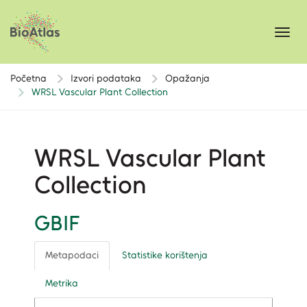
Toggl
navig
Početna
Izvori podataka
Opažanja
WRSL Vascular Plant Collection
WRSL Vascular Plant
Collection
GBIF
Metapodaci
Statistike korištenja
Metrika