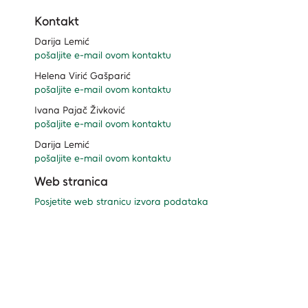
Kontakt
Darija Lemić
pošaljite e-mail ovom kontaktu
Helena Virić Gašparić
pošaljite e-mail ovom kontaktu
Ivana Pajač Živković
pošaljite e-mail ovom kontaktu
Darija Lemić
pošaljite e-mail ovom kontaktu
Web stranica
Posjetite web stranicu izvora podataka