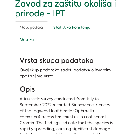
Zavod za zaštitu okoliša i
prirode - IPT
Metapodaci
Statistike korištenja
Metrika
Vrsta skupa podataka
Ovaj skup podataka sadrži podatke o izvornim
opažanjima vrsta.
Opis
A faunistic survey conducted from July to
September 2022 recorded 34 new occurrences
of the ragweed leaf beetle (Ophraella
communa) across ten counties in continental
Croatia. The findings indicate that the species is
rapidly spreading, causing significant damage