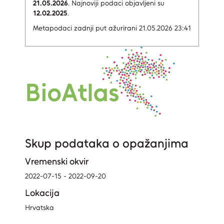
21.05.2026
.
Najnoviji podaci objavljeni su
12.02.2025
.
Metapodaci zadnji put ažurirani 21.05.2026 23:41
Skup podataka o opažanjima
Vremenski okvir
2022-07-15 - 2022-09-20
Lokacija
Hrvatska