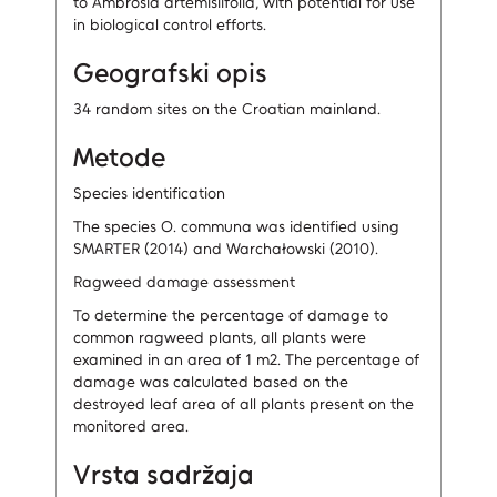
to Ambrosia artemisiifolia, with potential for use
in biological control efforts.
Geografski opis
34 random sites on the Croatian mainland.
Metode
Species identification
The species O. communa was identified using
SMARTER (2014) and Warchałowski (2010).
Ragweed damage assessment
To determine the percentage of damage to
common ragweed plants, all plants were
examined in an area of 1 m2. The percentage of
damage was calculated based on the
destroyed leaf area of all plants present on the
monitored area.
Vrsta sadržaja