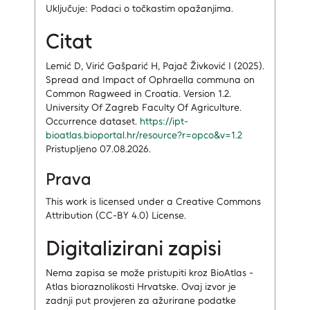
Uključuje: Podaci o točkastim opažanjima.
Citat
Lemić D, Virić Gašparić H, Pajač Živković I (2025).
Spread and Impact of Ophraella communa on
Common Ragweed in Croatia. Version 1.2.
University Of Zagreb Faculty Of Agriculture.
Occurrence dataset.
https://ipt-
bioatlas.bioportal.hr/resource?r=opco&v=1.2
Pristupljeno 07.08.2026.
Prava
This work is licensed under a Creative Commons
Attribution (CC-BY 4.0) License.
Digitalizirani zapisi
Nema zapisa
se može pristupiti kroz BioAtlas -
Atlas bioraznolikosti Hrvatske.
Ovaj izvor je
zadnji put provjeren za ažurirane podatke