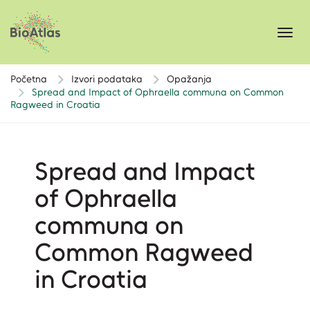
Toggl
navig
Početna
Izvori podataka
Opažanja
Spread and Impact of Ophraella communa on Common
Ragweed in Croatia
Spread and Impact
of Ophraella
communa on
Common Ragweed
in Croatia