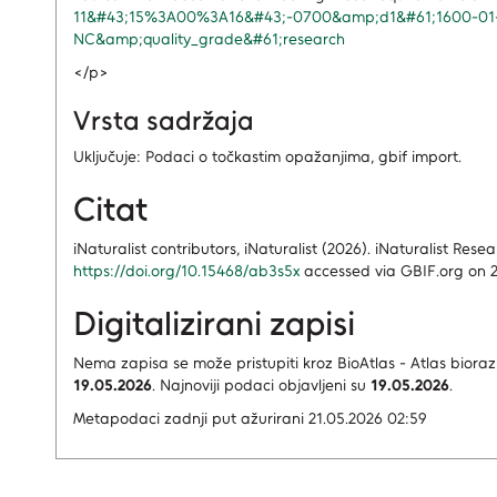
11&#43;15%3A00%3A16&#43;-0700&amp;d1&#61;1600-0
NC&amp;quality_grade&#61;research
</p>
Vrsta sadržaja
Uključuje: Podaci o točkastim opažanjima, gbif import.
Citat
iNaturalist contributors, iNaturalist (2026). iNaturalist Re
https://doi.org/10.15468/ab3s5x
accessed via GBIF.org on 2
Digitalizirani zapisi
Nema zapisa
se može pristupiti kroz BioAtlas - Atlas bioraz
19.05.2026
.
Najnoviji podaci objavljeni su
19.05.2026
.
Metapodaci zadnji put ažurirani 21.05.2026 02:59