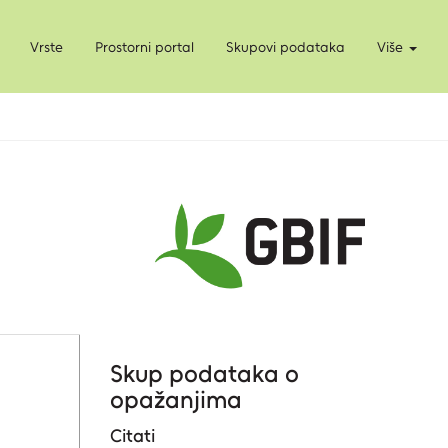
Vrste
Prostorni portal
Skupovi podataka
Više
Skup podataka o
opažanjima
Citati