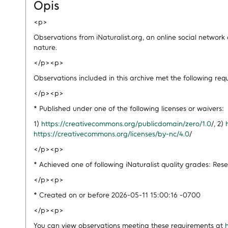
Opis
<p>
Observations from iNaturalist.org, an online social network
nature.
</p><p>
Observations included in this archive met the following req
</p><p>
* Published under one of the following licenses or waivers:
1)
https://creativecommons.org/publicdomain/zero/1.0
/, 2)
https://creativecommons.org/licenses/by-nc/4.0
/
</p><p>
* Achieved one of following iNaturalist quality grades: Res
</p><p>
* Created on or before 2026-05-11 15:00:16 -0700
</p><p>
You can view observations meeting these requirements at