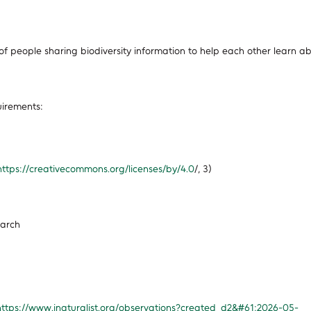
 of people sharing biodiversity information to help each other learn a
uirements:
https://creativecommons.org/licenses/by/4.0
/, 3)
earch
https://www.inaturalist.org/observations?created_d2&#61;2026-05-