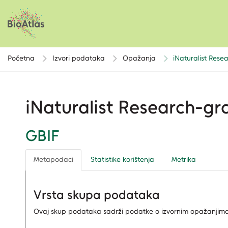
Početna
Izvori podataka
Opažanja
iNaturalist Res
iNaturalist Research-g
GBIF
Metapodaci
Statistike korištenja
Metrika
Vrsta skupa podataka
Ovaj skup podataka sadrži podatke o izvornim opažanjima