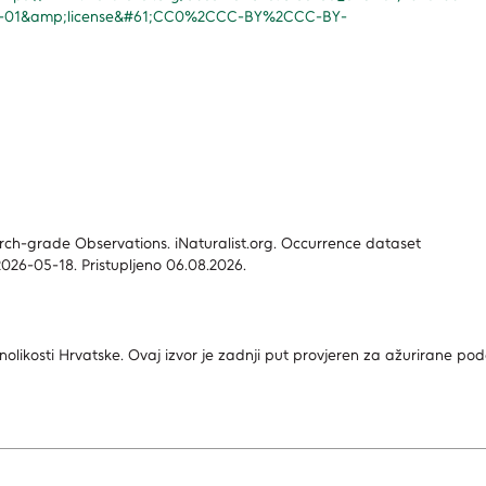
1-01&amp;license&#61;CC0%2CCC-BY%2CCC-BY-
search-grade Observations. iNaturalist.org. Occurrence dataset
026-05-18. Pristupljeno 06.08.2026.
nolikosti Hrvatske.
Ovaj izvor je zadnji put provjeren za ažurirane po