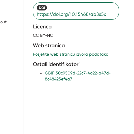
DOI
https://doi.org/10.15468/ab3s5x
bout
Licenca
CC BY-NC
Web stranica
Posjetite web stranicu izvora podataka
Ostali identifikatori
GBIF:50c9509d-22c7-4a22-a47d-
8c48425ef4a7