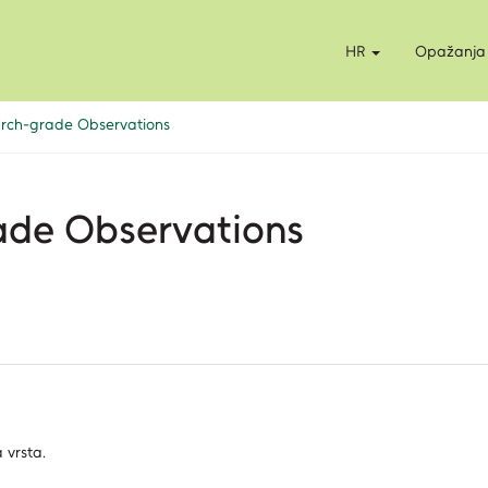
HR
Opažanja
earch-grade Observations
rade Observations
 vrsta.