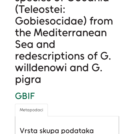
(Teleostei:
Gobiesocidae) from
the Mediterranean
Sea and
redescriptions of G.
willdenowi and G.
pigra
GBIF
Metapodaci
Vrsta skupa podataka