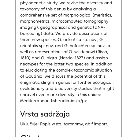
phylogenetic study, we revise the diversity and
taxonomy of this genus by analysing a
comprehensive set of morphological (meristics,
morphometrics, microcomputed tomography
imaging), geographical and genetic (DNA-
barcoding) data. We provide descriptions of
three new species, G. adriatica sp. nov., G.
orientalis sp. nov. and G. hofrichteri sp. nov., as
well as redescriptions of G. willdenowi (Risso,
1810) and G. pigra (Nardo, 1827) and assign
neotypes for the latter two species. In addition
to elucidating the complex taxonomic situation
of Gouania, we discuss the potential of this
enigmatic clingfish genus for further ecological,
evolutionary and biodiversity studies that might
unravel even more diversity in this unique
Mediterranean fish radiation.</p>
Vrsta sadržaja
Uključuje: Popis vrsta, taxonomy, gbif import.