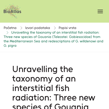
Toggl
navig
Početna
Izvori podataka
Popisi vrsta
Unravelling the taxonomy of an interstitial fish radiation:
Three new species of Gouania (Teleostei: Gobiesocidae) from
the Mediterranean Sea and redescriptions of G. willdenowi and
G. pigra
Unravelling the
taxonomy of an
interstitial fish
radiation: Three new
species of Gouania