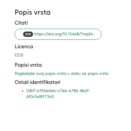
Popis vrsta
Citati
https://doi.org/10.15468/7rxq34
DOI
Licenca
CC0
Popisi vrsta
Pogledajte ovaj popis vrsta u alatu za popis vrsta
Ostali identifikatori
GBIF:a19664bb-c7d4-478b-8b2f-
6f0c5d8973d3