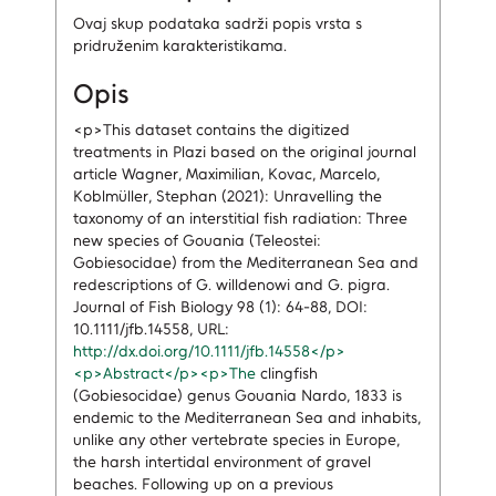
Ovaj skup podataka sadrži popis vrsta s
pridruženim karakteristikama.
Opis
<p>This dataset contains the digitized
treatments in Plazi based on the original journal
article Wagner, Maximilian, Kovac, Marcelo,
Koblmüller, Stephan (2021): Unravelling the
taxonomy of an interstitial fish radiation: Three
new species of Gouania (Teleostei:
Gobiesocidae) from the Mediterranean Sea and
redescriptions of G. willdenowi and G. pigra.
Journal of Fish Biology 98 (1): 64-88, DOI:
10.1111/jfb.14558, URL:
http://dx.doi.org/10.1111/jfb.14558</p>
<p>Abstract</p><p>The
clingfish
(Gobiesocidae) genus Gouania Nardo, 1833 is
endemic to the Mediterranean Sea and inhabits,
unlike any other vertebrate species in Europe,
the harsh intertidal environment of gravel
beaches. Following up on a previous