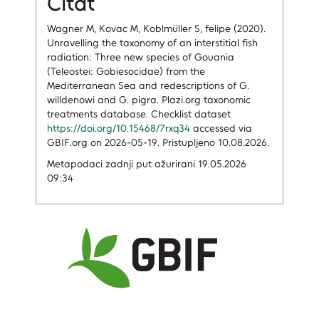
Citat
Wagner M, Kovac M, Koblmüller S, felipe (2020).
Unravelling the taxonomy of an interstitial fish
radiation: Three new species of Gouania
(Teleostei: Gobiesocidae) from the
Mediterranean Sea and redescriptions of G.
willdenowi and G. pigra. Plazi.org taxonomic
treatments database. Checklist dataset
https://doi.org/10.15468/7rxq34
accessed via
GBIF.org on 2026-05-19. Pristupljeno 10.08.2026.
Metapodaci zadnji put ažurirani 19.05.2026
09:34