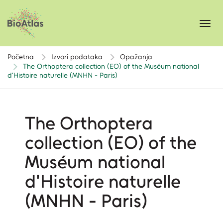
Toggl
navig
Početna
Izvori podataka
Opažanja
The Orthoptera collection (EO) of the Muséum national
d'Histoire naturelle (MNHN - Paris)
The Orthoptera
collection (EO) of the
Muséum national
d'Histoire naturelle
(MNHN - Paris)