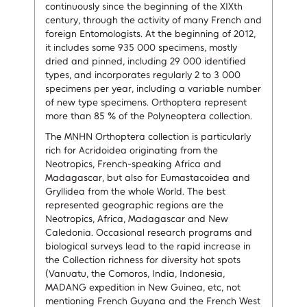
continuously since the beginning of the XIXth
century, through the activity of many French and
foreign Entomologists. At the beginning of 2012,
it includes some 935 000 specimens, mostly
dried and pinned, including 29 000 identified
types, and incorporates regularly 2 to 3 000
specimens per year, including a variable number
of new type specimens. Orthoptera represent
more than 85 % of the Polyneoptera collection.
The MNHN Orthoptera collection is particularly
rich for Acridoidea originating from the
Neotropics, French-speaking Africa and
Madagascar, but also for Eumastacoidea and
Gryllidea from the whole World. The best
represented geographic regions are the
Neotropics, Africa, Madagascar and New
Caledonia. Occasional research programs and
biological surveys lead to the rapid increase in
the Collection richness for diversity hot spots
(Vanuatu, the Comoros, India, Indonesia,
MADANG expedition in New Guinea, etc, not
mentioning French Guyana and the French West