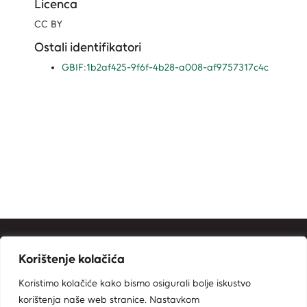
Licenca
CC BY
Ostali identifikatori
GBIF:1b2af425-9f6f-4b28-a008-af9757317c4c
Kontakt informacije
Korištenje kolačića
Ministarstvo zaštite okoliša i zelene tranzicije
Koristimo kolačiće kako bismo osigurali bolje iskustvo
Zavod za zaštitu okoliša i prirode
korištenja naše web stranice. Nastavkom
Radnička cesta 80, 10000 Zagreb