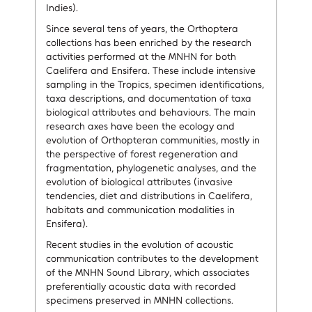
Indies).
Since several tens of years, the Orthoptera
collections has been enriched by the research
activities performed at the MNHN for both
Caelifera and Ensifera. These include intensive
sampling in the Tropics, specimen identifications,
taxa descriptions, and documentation of taxa
biological attributes and behaviours. The main
research axes have been the ecology and
evolution of Orthopteran communities, mostly in
the perspective of forest regeneration and
fragmentation, phylogenetic analyses, and the
evolution of biological attributes (invasive
tendencies, diet and distributions in Caelifera,
habitats and communication modalities in
Ensifera).
Recent studies in the evolution of acoustic
communication contributes to the development
of the MNHN Sound Library, which associates
preferentially acoustic data with recorded
specimens preserved in MNHN collections.