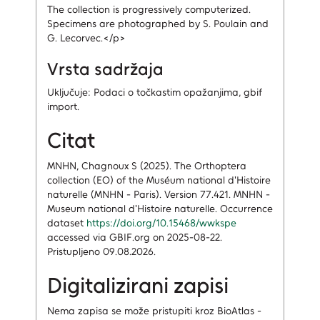
The collection is progressively computerized.
Specimens are photographed by S. Poulain and
G. Lecorvec.</p>
Vrsta sadržaja
Uključuje: Podaci o točkastim opažanjima, gbif
import.
Citat
MNHN, Chagnoux S (2025). The Orthoptera
collection (EO) of the Muséum national d'Histoire
naturelle (MNHN - Paris). Version 77.421. MNHN -
Museum national d'Histoire naturelle. Occurrence
dataset
https://doi.org/10.15468/wwkspe
accessed via GBIF.org on 2025-08-22.
Pristupljeno 09.08.2026.
Digitalizirani zapisi
Nema zapisa
se može pristupiti kroz BioAtlas -