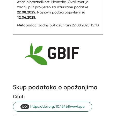
Atlas bioraznolikosti Hrvatske.
Ovaj izvor je
zadnji put provjeren za ažurirane podatke
22.08.2025
.
Najnoviji podaci objavljeni su
12.06.2025
.
Metapodaci zadnji put ažurirani 22.08.2025 15:13
Skup podataka o opažanjima
Citati
https://doi.org/10.15468/wwkspe
DOI