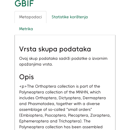
GBIF
Metapodaci
Statistike korištenja
Metrika
Vrsta skupa podataka
Ovaj skup podataka sadrži podatke o izvornim
opažanjima vrsta.
Opis
<p>The Orthoptera collection is part of the
Polyneoptera collection of the MNHN, which
includes Orthoptera, Dictyoptera, Dermaptera
and Phasmatodea, together with a diverse
assemblage of so-called “small orders”
(Embioptera, Psocoptera, Plecoptera, Zoraptera,
Ephemeroptera and Trichoptera). The
Polyneoptera collection has been assembled