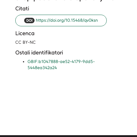
Citati
https://doi.org/10.15468/qv0ksn
DOI
Licenca
CC BY-NC
Ostali identifikatori
GBIF:b1047888-ae52-4179-9dd5-
5448ea342a24