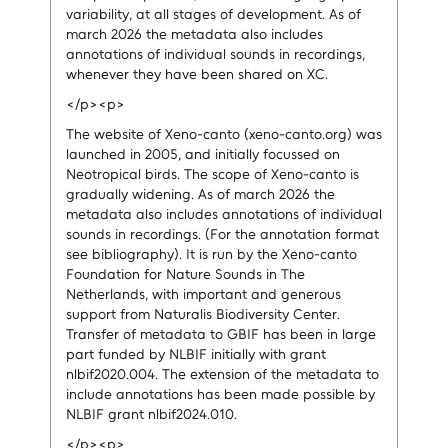
variability, at all stages of development. As of
march 2026 the metadata also includes
annotations of individual sounds in recordings,
whenever they have been shared on XC.
</p><p>
The website of Xeno-canto (xeno-canto.org) was
launched in 2005, and initially focussed on
Neotropical birds. The scope of Xeno-canto is
gradually widening. As of march 2026 the
metadata also includes annotations of individual
sounds in recordings. (For the annotation format
see bibliography). It is run by the Xeno-canto
Foundation for Nature Sounds in The
Netherlands, with important and generous
support from Naturalis Biodiversity Center.
Transfer of metadata to GBIF has been in large
part funded by NLBIF initially with grant
nlbif2020.004. The extension of the metadata to
include annotations has been made possible by
NLBIF grant nlbif2024.010.
</p><p>