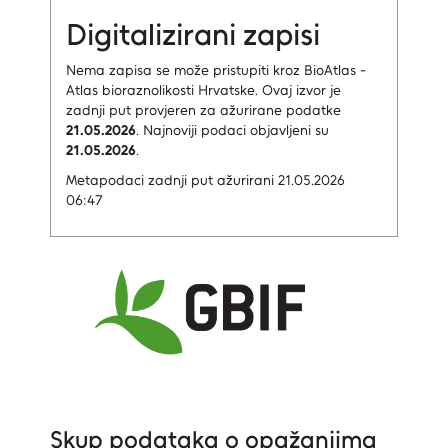
Digitalizirani zapisi
Nema zapisa
se može pristupiti kroz BioAtlas -
Atlas bioraznolikosti Hrvatske.
Ovaj izvor je
zadnji put provjeren za ažurirane podatke
21.05.2026
.
Najnoviji podaci objavljeni su
21.05.2026
.
Metapodaci zadnji put ažurirani 21.05.2026
06:47
Skup podataka o opažanjima