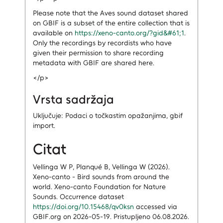
Please note that the Aves sound dataset shared
on GBIF is a subset of the entire collection that is
available on
https://xeno-canto.org/?gid&#61;1
.
Only the recordings by recordists who have
given their permission to share recording
metadata with GBIF are shared here.
</p>
Vrsta sadržaja
Uključuje: Podaci o točkastim opažanjima, gbif
import.
Citat
Vellinga W P, Planqué B, Vellinga W (2026).
Xeno-canto - Bird sounds from around the
world. Xeno-canto Foundation for Nature
Sounds. Occurrence dataset
https://doi.org/10.15468/qv0ksn
accessed via
GBIF.org on 2026-05-19. Pristupljeno 06.08.2026.