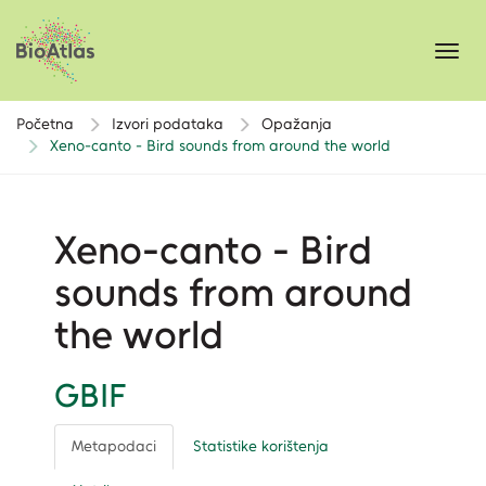
Toggl
navig
Početna
Izvori podataka
Opažanja
Xeno-canto - Bird sounds from around the world
Xeno-canto - Bird
sounds from around
the world
GBIF
Metapodaci
Statistike korištenja