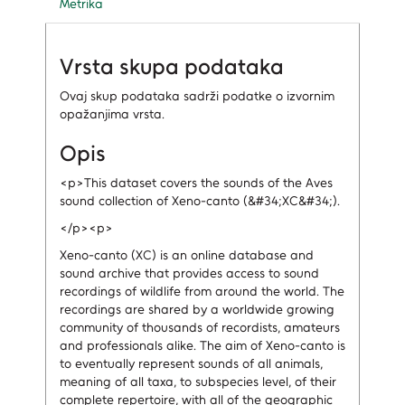
Metrika
Vrsta skupa podataka
Ovaj skup podataka sadrži podatke o izvornim
opažanjima vrsta.
Opis
<p>This dataset covers the sounds of the Aves
sound collection of Xeno-canto (&#34;XC&#34;).
</p><p>
Xeno-canto (XC) is an online database and
sound archive that provides access to sound
recordings of wildlife from around the world. The
recordings are shared by a worldwide growing
community of thousands of recordists, amateurs
and professionals alike. The aim of Xeno-canto is
to eventually represent sounds of all animals,
meaning of all taxa, to subspecies level, of their
complete repertoire, with all of the geographic