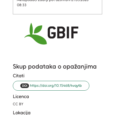
08:33
Skup podataka o opažanjima
Citati
https://doi.org/10.15468/4vqytb
DOI
Licenca
CC BY
Lokacija