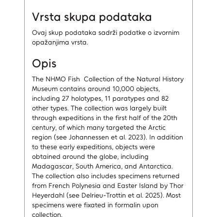
Vrsta skupa podataka
Ovaj skup podataka sadrži podatke o izvornim
opažanjima vrsta.
Opis
The NHMO Fish Collection of the Natural History
Museum contains around 10,000 objects,
including 27 holotypes, 11 paratypes and 82
other types. The collection was largely built
through expeditions in the first half of the 20th
century, of which many targeted the Arctic
region (see Johannessen et al. 2023). In addition
to these early expeditions, objects were
obtained around the globe, including
Madagascar, South America, and Antarctica.
The collection also includes specimens returned
from French Polynesia and Easter Island by Thor
Heyerdahl (see Delrieu-Trottin et al. 2025). Most
specimens were fixated in formalin upon
collection.