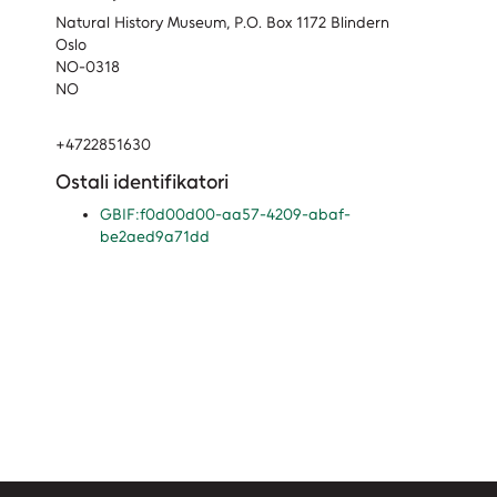
Natural History Museum, P.O. Box 1172 Blindern
Oslo
NO-0318
NO
+4722851630
Ostali identifikatori
GBIF:f0d00d00-aa57-4209-abaf-
be2aed9a71dd