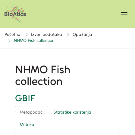
Toggl
navig
Početna
Izvori podataka
Opažanja
NHMO Fish collection
NHMO Fish
collection
GBIF
Metapodaci
Statistike korištenja
Metrika