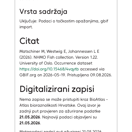
Vrsta sadržaja
Uključuje: Podaci o točkastim opažanjima, gbif
import.
Citat
Matschiner M, Westwig E, Johannessen L E
(2026). NHMO Fish collection. Version 1.22.
University of Oslo. Occurrence dataset
https://doi.org/10.15468/4vqytb
accessed via
GBIF.org on 2026-05-19. Pristupljeno 09.08.2026.
Digitalizirani zapisi
Nema zapisa
se može pristupiti kroz BioAtlas -
Atlas bioraznolikosti Hrvatske.
Ovaj izvor je
zadnji put provjeren za ažurirane podatke
21.05.2026
.
Najnoviji podaci objavljeni su
21.05.2026
.
Metapodaci zadnji put ažurirani 21.05.2026