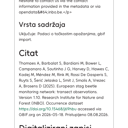
hesitate to contact us via the contact
information provided in the metadata or via
opendata&#64;inbo.be.</p>
Vrsta sadržaja
Uključuje: Podaci o točkastim opažanjima, gbif
import.
Citat
Thomaes A, Barbalat S, Bardiani M, Bower L,
Campanaro A, Soutinho J G, Harvey D, Hawes C,
Kadej M, Méndez M, Rink M, Rossi De Gasperis S,
Ruyts S, Šerić Jelaska L, Smit J, Smolis A, Vrezec
A, Brosens D (2025). European stag beetle
monitoring network: transect observations.
Version 1.10. Research Institute for Nature and
Forest (INBO). Occurrence dataset
https://doi.org/10.15468/j69hbu
accessed via
GBIF.org on 2026-05-18. Pristupljeno 08.08.2026.