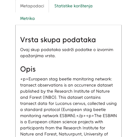
Metapodaci
Statistike korištenja
Metrika
Vrsta skupa podataka
Ovaj skup podataka sadrži podatke o izvornim
opažanjima vrsta.
Opis
<p>European stag beetle monitoring network:
transect observations is an occurrence dataset
published by the Research Institute of Nature
and Forest (INBO). This dataset contains
transect data for Lucanus cervus, collected using
a standard protocol (European stag beetle
monitoring network ESBMN).</p><p>The ESBMN
is a European citizen science projects with
participants from the Research Institute for
Nature and Forest, Natuurpunt, University of