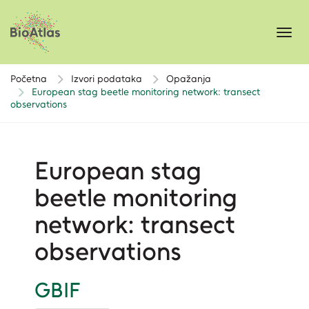
Toggl
navig
Početna
Izvori podataka
Opažanja
European stag beetle monitoring network: transect
observations
European stag
beetle monitoring
network: transect
observations
GBIF