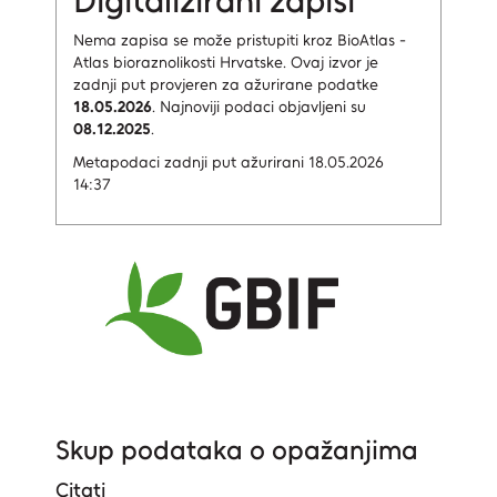
Digitalizirani zapisi
Nema zapisa
se može pristupiti kroz BioAtlas -
Atlas bioraznolikosti Hrvatske.
Ovaj izvor je
zadnji put provjeren za ažurirane podatke
18.05.2026
.
Najnoviji podaci objavljeni su
08.12.2025
.
Metapodaci zadnji put ažurirani 18.05.2026
14:37
Skup podataka o opažanjima
Citati