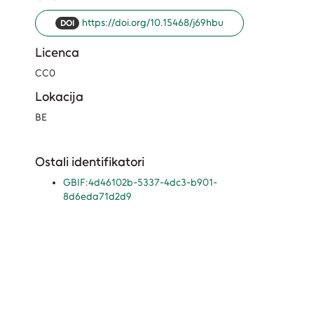
https://doi.org/10.15468/j69hbu
DOI
Licenca
CC0
Lokacija
BE
Ostali identifikatori
GBIF:4d46102b-5337-4dc3-b901-
8d6eda71d2d9