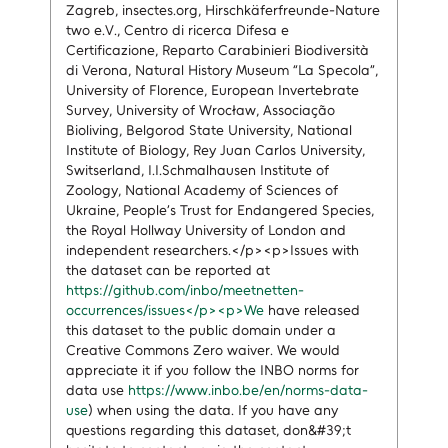
Zagreb, insectes.org, Hirschkäferfreunde-Nature
two e.V., Centro di ricerca Difesa e
Certificazione, Reparto Carabinieri Biodiversità
di Verona, Natural History Museum “La Specola”,
University of Florence, European Invertebrate
Survey, University of Wrocław, Associação
Bioliving, Belgorod State University, National
Institute of Biology, Rey Juan Carlos University,
Switserland, I.I.Schmalhausen Institute of
Zoology, National Academy of Sciences of
Ukraine, People’s Trust for Endangered Species,
the Royal Hollway University of London and
independent researchers.</p><p>Issues with
the dataset can be reported at
https://github.com/inbo/meetnetten-
occurrences/issues</p><p>We
have released
this dataset to the public domain under a
Creative Commons Zero waiver. We would
appreciate it if you follow the INBO norms for
data use
https://www.inbo.be/en/norms-data-
use
) when using the data. If you have any
questions regarding this dataset, don&#39;t